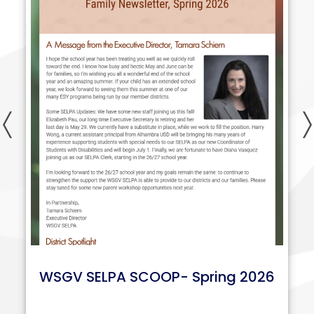
Previous
WSGV SELPA SCOOP- Spring 2026
n