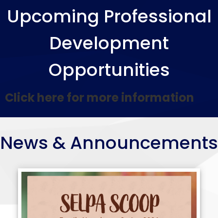
SELPA
Additional Resources
Upcoming Professional
Home
Contact Us!
Development
Opportunities
Click here for more information
News & Announcements