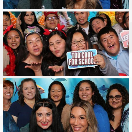
Happy
Class
WSGV
SELPA
Staff
Photo