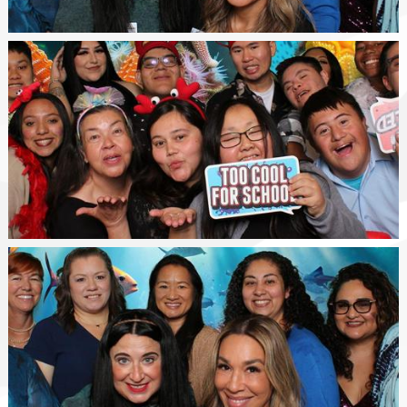
Happy
Class
WSGV
SELPA
Staff
Photo