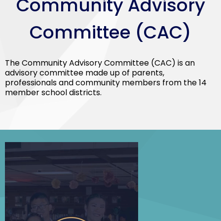
Community Advisory
Committee (CAC)
The Community Advisory Committee (CAC) is an
advisory committee made up of parents,
professionals and community members from the 14
member school districts.
SELPA
Spring
Social-