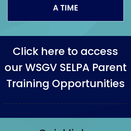
A TIME
Click here to access
our WSGV SELPA Parent
Training Opportunities
_________________________________