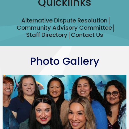
Quicklinks
Alternative Dispute Resolution
Community Advisory Committee
Staff Directory
Contact Us
Photo Gallery
WSGV
SELPA
Staff
Photo