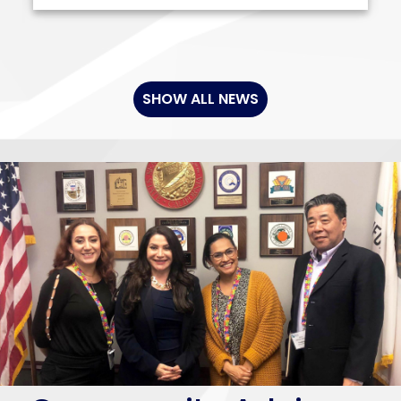
SHOW ALL NEWS