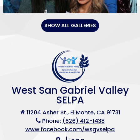
SHOW ALL GALLERIES
West San Gabriel Valley
SELPA
11204 Asher St., El Monte, CA 91731
Phone:
(626) 412-1438
www.facebook.com/wsgvselpa