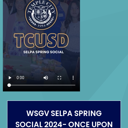
April
26,
2024
WSGV SELPA SPRING
SOCIAL 2024- ONCE UPON