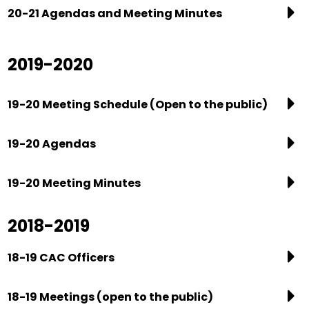
20-21 Agendas and Meeting Minutes
2019-2020
19-20 Meeting Schedule (Open to the public)
19-20 Agendas
19-20 Meeting Minutes
2018-2019
18-19 CAC Officers
18-19 Meetings (open to the public)