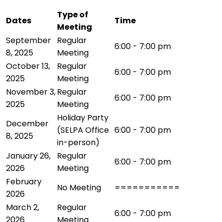
Type of
Dates
Time
Meeting
September
Regular
6:00 - 7:00 pm
8, 2025
Meeting
October 13,
Regular
6:00 - 7:00 pm
2025
Meeting
November 3,
Regular
6:00 - 7:00 pm
2025
Meeting
Holiday Party
December
(SELPA Office
6:00 - 7:00 pm
8, 2025
in-person)
January 26,
Regular
6:00 - 7:00 pm
2026
Meeting
February
No Meeting
===========
2026
March 2,
Regular
6:00 - 7:00 pm
2026
Meeting