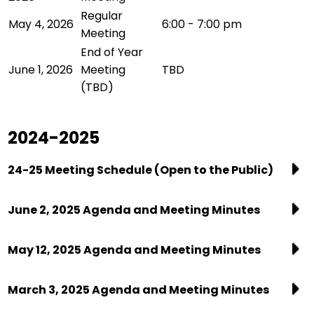
Regular
May 4, 2026
6:00 - 7:00 pm
Meeting
End of Year
June 1, 2026
Meeting
TBD
(TBD)
2024-2025
24-25 Meeting Schedule (Open to the Public)
June 2, 2025 Agenda and Meeting Minutes
May 12, 2025 Agenda and Meeting Minutes
March 3, 2025 Agenda and Meeting Minutes