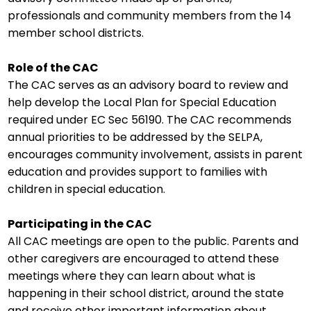
Additional Resources
professionals and community members from the 14
member school districts.
Contact Us!
Role of the CAC
The CAC serves as an advisory board to review and
help develop the Local Plan for Special Education
required under EC Sec 56190. The CAC recommends
annual priorities to be addressed by the SELPA,
encourages community involvement, assists in parent
education and provides support to families with
children in special education.
Participating in the CAC
All CAC meetings are open to the public. Parents and
other caregivers are encouraged to attend these
meetings where they can learn about what is
happening in their school district, around the state
and receive other important information about