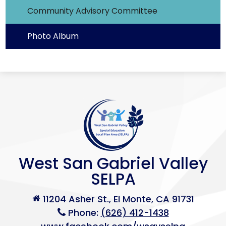
Community Advisory Committee
Photo Album
West San Gabriel Valley
SELPA
11204 Asher St., El Monte, CA 91731
Phone:
(626) 412-1438