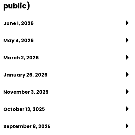
public)
June 1, 2026
May 4, 2026
March 2, 2026
January 26, 2026
November 3, 2025
October 13, 2025
September 8, 2025