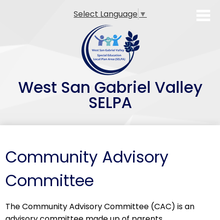
Skip
Select Language
▼
to
main
content
West San Gabriel Valley
SELPA
SELPA Overview
Family Resources
Community Advisory
Professional Development
Committee
Teacher Preparation Programs
The Community Advisory Committee (CAC) is an
Alternative Dispute Resolution (ADR)
advisory committee made up of parents,