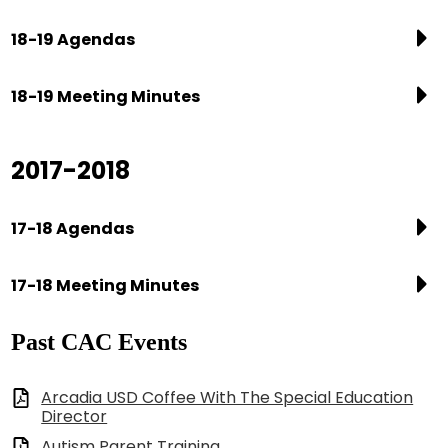
18-19 Agendas
18-19 Meeting Minutes
2017-2018
17-18 Agendas
17-18 Meeting Minutes
Past CAC Events
Arcadia USD Coffee With The Special Education
Director
Autism Parent Training