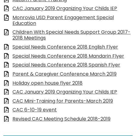
CAC January 2019 Organizing Your Childs IEP
Monrovia USD Parent Engagement Special
Education
Children With Special Needs Support Group 2017-
2018 Meetings
Special Needs Conference 2018 English Flyer
Special Needs Conference 2018 Mandarin Flyer
Special Needs Conference 2018 Spanish Flyer
Parent & Caregiver Conference March 2019
Holiday open house flyer 2018
CAC January 2019 Organizing Your Childs IEP
CAC Mini-Training for Parents-March 2019
CAC 6-10-19 event
Revised CAC Meeting Schedule 2018-2019