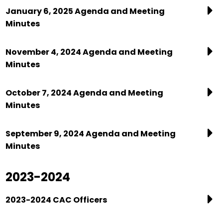
January 6, 2025 Agenda and Meeting
Minutes
November 4, 2024 Agenda and Meeting
Minutes
October 7, 2024 Agenda and Meeting
Minutes
September 9, 2024 Agenda and Meeting
Minutes
2023-2024
2023-2024 CAC Officers