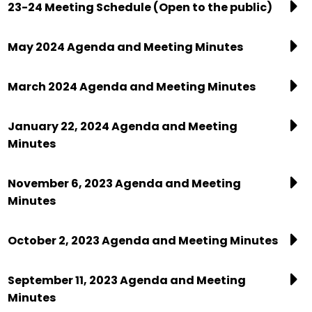
23-24 Meeting Schedule (Open to the public)
May 2024 Agenda and Meeting Minutes
March 2024 Agenda and Meeting Minutes
January 22, 2024 Agenda and Meeting
Minutes
November 6, 2023 Agenda and Meeting
Minutes
October 2, 2023 Agenda and Meeting Minutes
September 11, 2023 Agenda and Meeting
Minutes