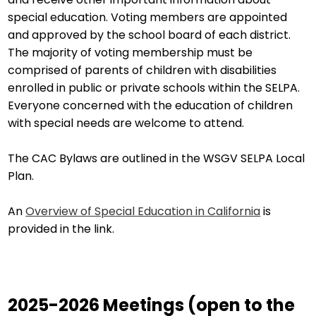
special education. Voting members are appointed
and approved by the school board of each district.
The majority of voting membership must be
comprised of parents of children with disabilities
enrolled in public or private schools within the SELPA.
Everyone concerned with the education of children
with special needs are welcome to attend.
The CAC Bylaws are outlined in the WSGV SELPA Local
Plan.
An
Overview of Special Education in California
is
provided in the link.
2025-2026 Meetings (open to the