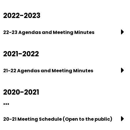
2022-2023
22-23 Agendas and Meeting Minutes
2021-2022
21-22 Agendas and Meeting Minutes
2020-2021
...
20-21 Meeting Schedule (Open to the public)