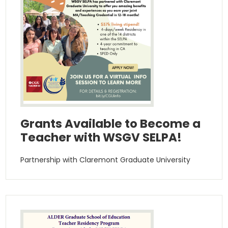
Grants Available to Become a
Teacher with WSGV SELPA!
Partnership with Claremont Graduate University