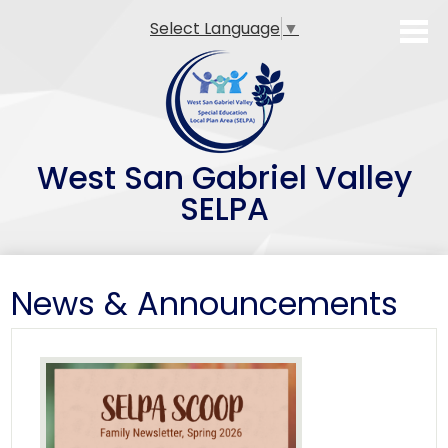
Skip
Select Language
▼
to
main
content
West San Gabriel Valley
SELPA
SELPA Overview
News & Announcements
Family Resources
Professional Development
Teacher Preparation Programs
Alternative Dispute Resolution (ADR)