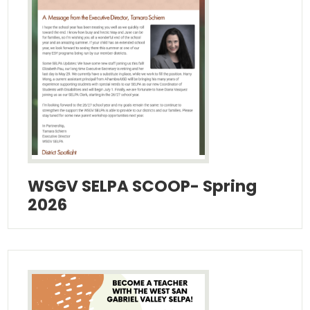
Additional Resources
Contact Us!
WSGV SELPA SCOOP- Spring
2026