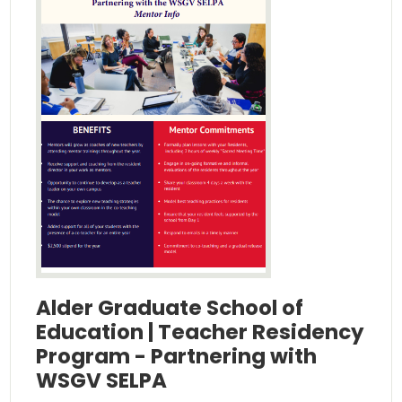
Alder Graduate School of
Education | Teacher Residency
Program - Partnering with
WSGV SELPA