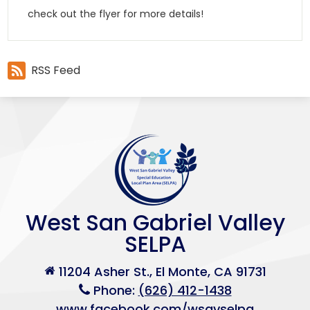
check out the flyer for more details!
RSS Feed
West San Gabriel Valley
SELPA
11204 Asher St., El Monte, CA 91731
Phone:
(626) 412-1438
www.facebook.com/wsgvselpa