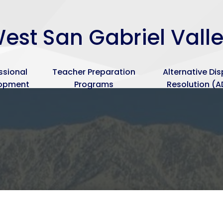
Skip
to
est San Gabriel Vall
main
content
ssional
Teacher Preparation
Alternative Di
lopment
Programs
Resolution (A