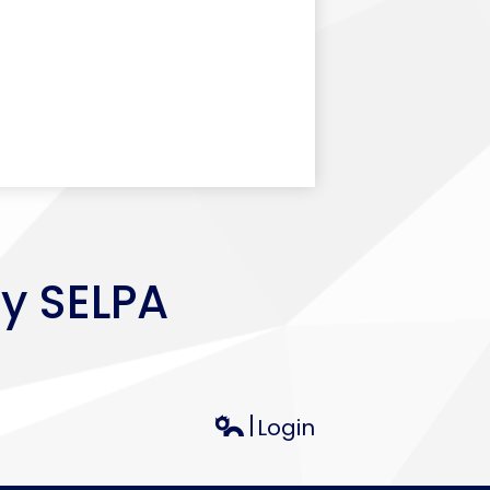
ey SELPA
Login
Edlio