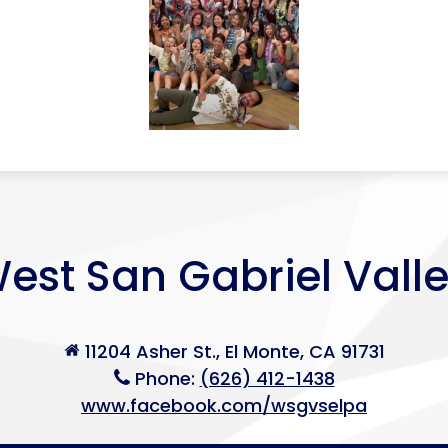
est San Gabriel Vall
11204 Asher St., El Monte, CA 91731
Phone:
(626) 412-1438
www.facebook.com/wsgvselpa