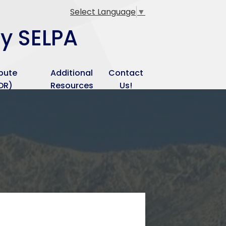
Select Language
▼
ey SELPA
spute
Additional
Contact
DR)
Resources
Us!