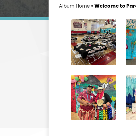
Album Home
»
Welcome to Para