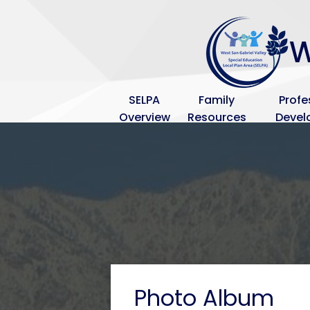
Blue
Background
W
SELPA
Family
Profe
Overview
Resources
Deve
Photo Album