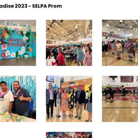
dise 2023 - SELPA Prom