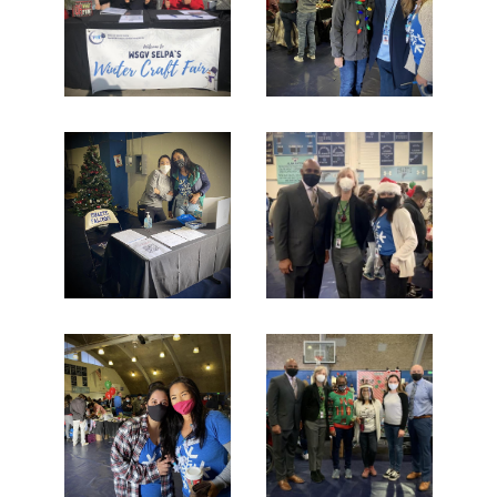
Additional Resources
Contact Us!