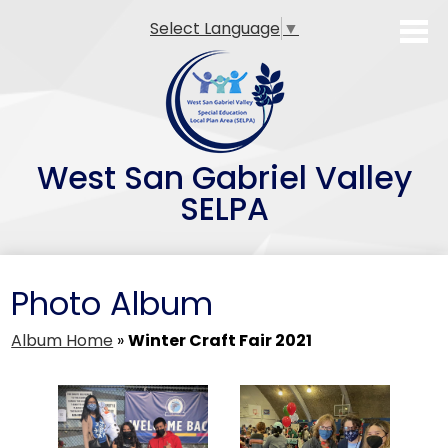
Skip
Select Language
▼
to
main
content
West San Gabriel Valley
SELPA
SELPA Overview
Photo Album
Family Resources
Professional Development
Album Home
»
Winter Craft Fair 2021
Teacher Preparation Programs
Alternative Dispute Resolution (ADR)