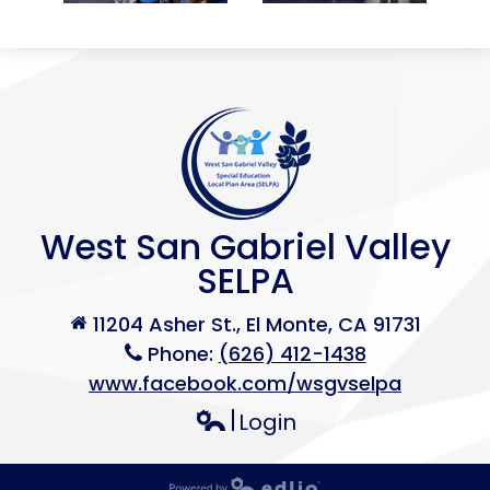
West San Gabriel Valley
SELPA
11204 Asher St., El Monte, CA 91731
Phone:
(626) 412-1438
www.facebook.com/wsgvselpa
Login
Edlio